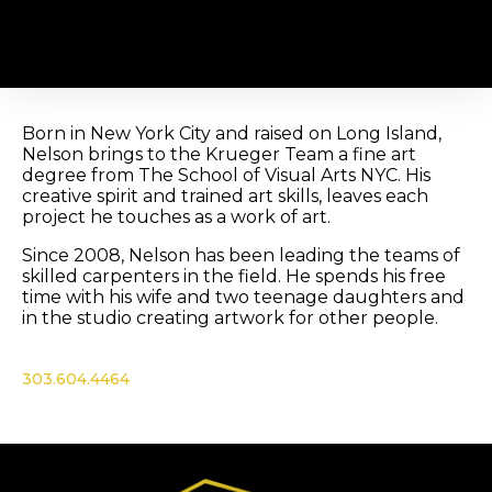
Nelson Calderon
Born in New York City and raised on Long Island,
Nelson brings to the Krueger Team a fine art
degree from The School of Visual Arts NYC. His
creative spirit and trained art skills, leaves each
project he touches as a work of art.
Since 2008, Nelson has been leading the teams of
skilled carpenters in the field. He spends his free
time with his wife and two teenage daughters and
in the studio creating artwork for other people.
303.604.4464