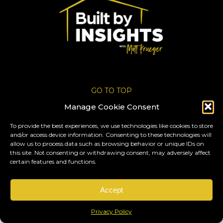
GO TO TOP
Manage Cookie Consent
All rights reserved 2025 © By
Krueger
.
To provide the best experiences, we use technologies like cookies to store
Privacy Policy
and/or access device information. Consenting to these technologies will
allow us to process data such as browsing behavior or unique IDs on
this site. Not consenting or withdrawing consent, may adversely affect
certain features and functions.
Accept
Privacy Policy