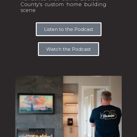
County's custom home building
scene.
Listen to the Podcast
Watch the Podcast