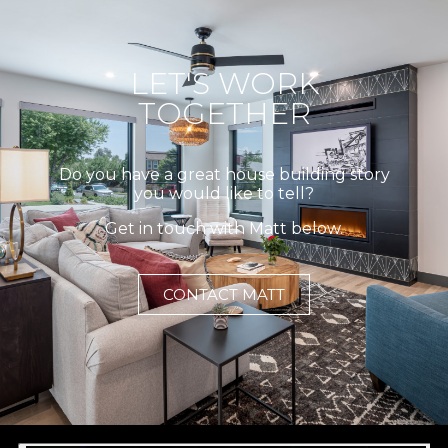
LET'S WORK
TOGETHER
Do you have a great house building story
you would like to tell?
Get in touch with Matt below.
CONTACT MATT