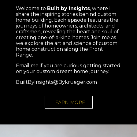
Welcome to
Built by Insights
, where I
share the inspiring stories behind custom
home building. Each episode features the
journeys of homeowners, architects, and
craftsmen, revealing the heart and soul of
creating one-of-a-kind homes. Join me as
we explore the art and science of custom
home construction along the Front
Range.
Email me if you are curious getting started
on your custom dream home journey.
BuiltByInsights@Bykrueger.com
LEARN MORE