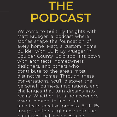
THE
PODCAST
Welcome to Built By Insights with
Matt Krueger, a podcast where
stories shape the foundation of
every home. Matt, a custom home
builder with Built By Krueger in
Boulder County, Colorado, sits down
with architects, homeowners,
designers, and others who
contribute to the area's most
distinctive homes. Through these
conversations, you'll discover the
personal journeys, inspirations, and
challenges that turn dreams into
reality. Whether it's a homeowner's
vision coming to life or an
architect's creative process, Built By
Insights offers a glimpse into the
narratives that define Boulder