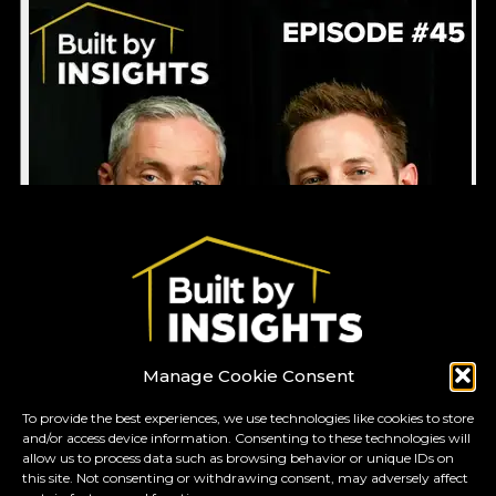
Manage Cookie Consent
To provide the best experiences, we use technologies like cookies to store
and/or access device information. Consenting to these technologies will
GO TO TOP
allow us to process data such as browsing behavior or unique IDs on
this site. Not consenting or withdrawing consent, may adversely affect