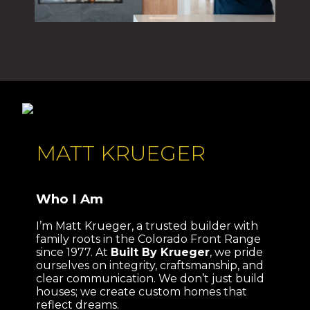
MATT KRUEGER
Who I Am
I’m Matt Krueger, a trusted builder with
family roots in the Colorado Front Range
since 1977. At
Built By Krueger
, we pride
ourselves on integrity, craftsmanship, and
clear communication. We don’t just build
houses; we create custom homes that
reflect dreams.