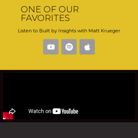
ONE OF OUR
FAVORITES
Listen to Built by Insights with Matt Krueger